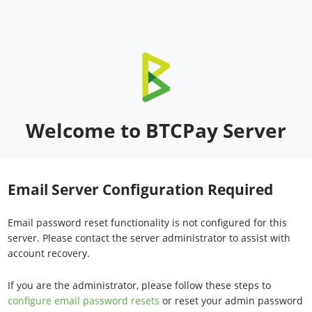
Welcome to BTCPay Server
Email Server Configuration Required
Email password reset functionality is not configured for this
server. Please contact the server administrator to assist with
account recovery.
If you are the administrator, please follow these steps to
configure email password resets
or reset your admin password