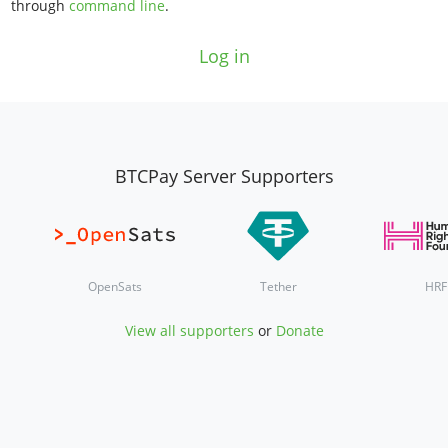
through
command line
.
Log in
BTCPay Server Supporters
OpenSats
Tether
HRF
View all supporters
or
Donate