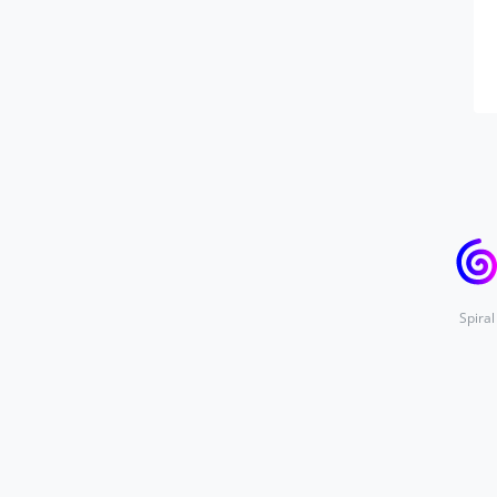
Spiral